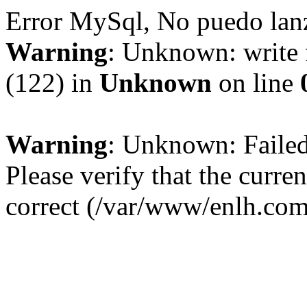
Error MySql, No puedo la
Warning
: Unknown: write 
(122) in
Unknown
on line
Warning
: Unknown: Failed 
Please verify that the curren
correct (/var/www/enlh.co